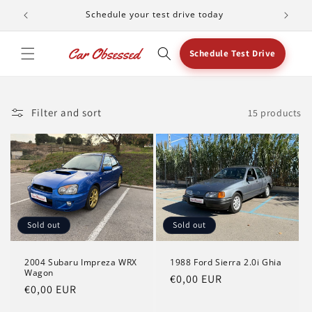
Skip to
Schedule your test drive today
content
Schedule Test Drive
Filter and sort
15 products
Sold out
Sold out
2004 Subaru Impreza WRX
1988 Ford Sierra 2.0i Ghia
Wagon
Regular
€0,00 EUR
Regular
€0,00 EUR
price
price