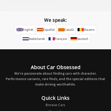
price
We speak:
English
Español
Català
Vlaams
Nederlands
Français
Deutsch
About Car Obsessed
We're passionate about finding cars with character.
Performance variants, rare finds, and the special editions that
make driving worthwhile.
Quick Links
Browse Cars