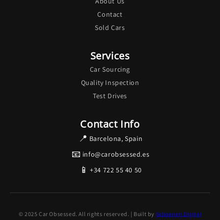
About Us
Contact
Sold Cars
Services
Car Sourcing
Quality Inspection
Test Drives
Contact Info
📍
Barcelona, Spain
📧
info@carobsessed.es
📱
+34 722 55 40 50
© 2025 Car Obsessed. All rights reserved. | Built by
Schoenen Digital