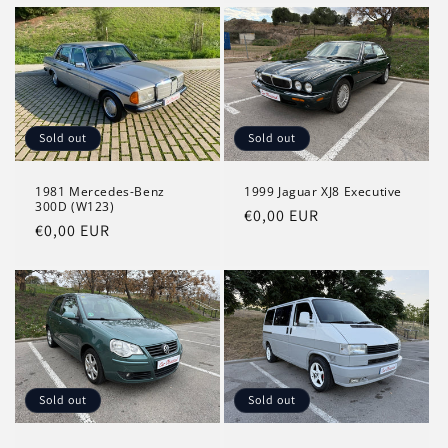
Sold out
Sold out
1981 Mercedes-Benz
1999 Jaguar XJ8 Executive
300D (W123)
Regular
€0,00 EUR
Regular
€0,00 EUR
price
price
Sold out
Sold out