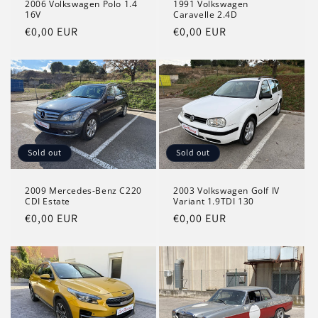
2006 Volkswagen Polo 1.4
1991 Volkswagen
16V
Caravelle 2.4D
Regular
€0,00 EUR
Regular
€0,00 EUR
price
price
Sold out
Sold out
2009 Mercedes-Benz C220
2003 Volkswagen Golf IV
CDI Estate
Variant 1.9TDI 130
Regular
€0,00 EUR
Regular
€0,00 EUR
price
price