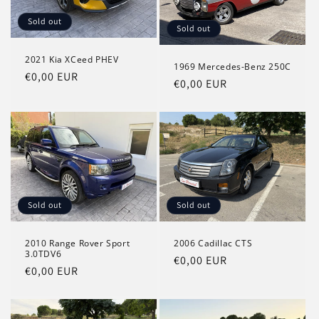
Sold out
Sold out
2021 Kia XCeed PHEV
1969 Mercedes-Benz 250C
Regular
€0,00 EUR
Regular
€0,00 EUR
price
price
Sold out
Sold out
2010 Range Rover Sport
2006 Cadillac CTS
3.0TDV6
Regular
€0,00 EUR
Regular
€0,00 EUR
price
price