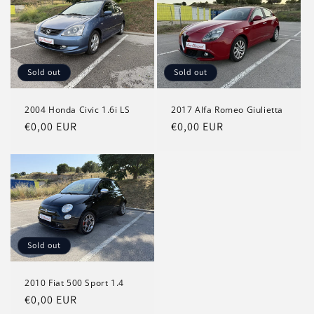
Sold out
Sold out
2004 Honda Civic 1.6i LS
2017 Alfa Romeo Giulietta
Regular
€0,00 EUR
Regular
€0,00 EUR
price
price
Sold out
2010 Fiat 500 Sport 1.4
Regular
€0,00 EUR